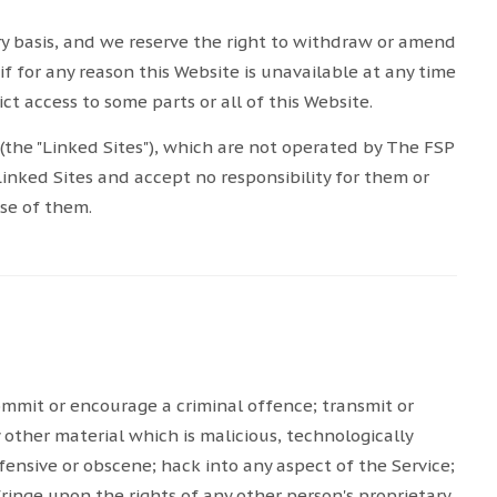
ry basis, and we reserve the right to withdraw or amend
if for any reason this Website is unavailable at any time
ct access to some parts or all of this Website.
(the "Linked Sites"), which are not operated by The FSP
Linked Sites and accept no responsibility for them or
use of them.
ommit or encourage a criminal offence; transmit or
y other material which is malicious, technologically
fensive or obscene; hack into any aspect of the Service;
ringe upon the rights of any other person's proprietary