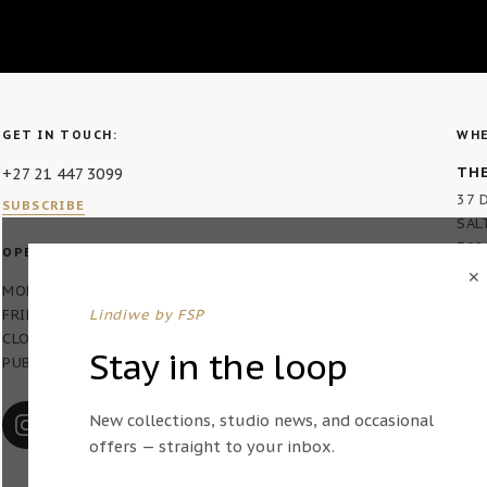
GET IN TOUCH:
WHE
THE
+27 21 447 3099
37 
SUBSCRIBE
SAL
792
OPERATING HOURS:
✕
MON – THURS 7AM – 4PM
FRIDAY 7AM – 2PM
Lindiwe by FSP
CLOSED ON WEEKENDS AND
Stay in the loop
PUBLIC HOLIDAYS
New collections, studio news, and occasional
offers — straight to your inbox.