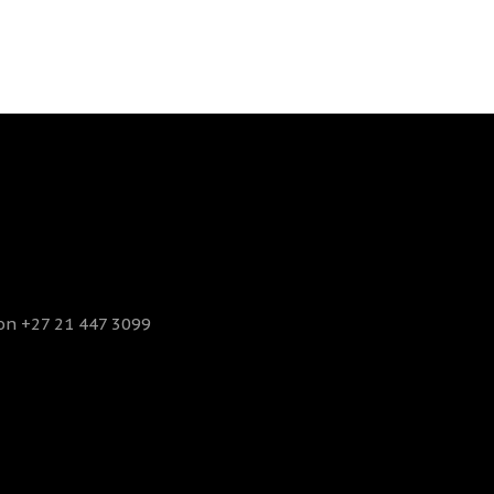
 on +27 21 447 3099