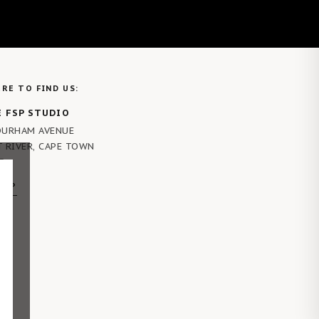
RE TO FIND US:
 FSP STUDIO
DURHAM AVENUE
T RIVER, CAPE TOWN
5
MAP