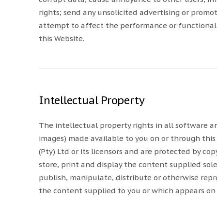
rights; send any unsolicited advertising or promo
attempt to affect the performance or functionali
this Website.
Intellectual Property
The intellectual property rights in all software
images) made available to you on or through this
(Pty) Ltd or its licensors and are protected by c
store, print and display the content supplied sol
publish, manipulate, distribute or otherwise repr
the content supplied to you or which appears on 