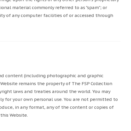
tional material commonly referred to as "spam"; or
ty of any computer facilities of or accessed through
 and content (including photographic and graphic
 Website remains the property of The FSP Collection
opyright laws and treaties around the world. You may
ely for your own personal use. You are not permitted to
oduce, in any format, any of the content or copies of
this Website.