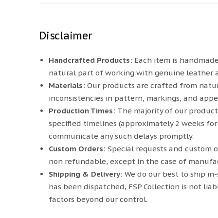
Disclaimer
Handcrafted Products:
Each item is handmade. S
natural part of working with genuine leather 
Materials:
Our products are crafted from natur
inconsistencies in pattern, markings, and appe
Production Times:
The majority of our product
specified timelines (approximately 2 weeks for
communicate any such delays promptly.
Custom Orders:
Special requests and custom o
non refundable, except in the case of manufac
Shipping & Delivery:
We do our best to ship in
has been dispatched, FSP Collection is not liab
factors beyond our control.