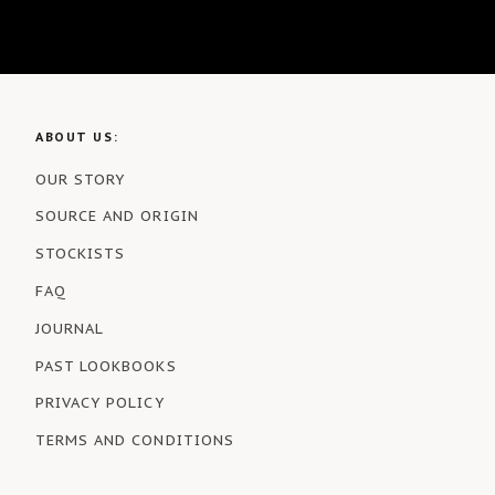
ABOUT US:
OUR STORY
SOURCE AND ORIGIN
STOCKISTS
FAQ
JOURNAL
PAST LOOKBOOKS
PRIVACY POLICY
TERMS AND CONDITIONS