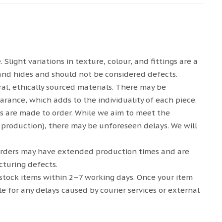
light variations in texture, colour, and fittings are a
and hides and should not be considered defects.
al, ethically sourced materials. There may be
arance, which adds to the individuality of each piece.
s are made to order. While we aim to meet the
 production), there may be unforeseen delays. We will
rders may have extended production times and are
turing defects.
-stock items within 2–7 working days. Once your item
le for any delays caused by courier services or external