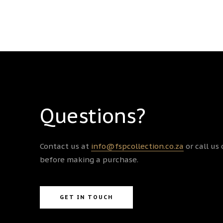
Questions?
Contact us at
info@fspcollection.co.za
or call us
before making a purchase.
GET IN TOUCH