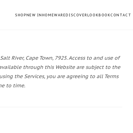
SHOP
NEW IN
HOMEWARE
DISCOVER
LOOKBOOK
CONTACT
 Salt River, Cape Town, 7925. Access to and use of
available through this Website are subject to the
using the Services, you are agreeing to all Terms
me to time.