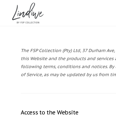
The FSP Collection (Pty) Ltd, 37 Durham Ave,
this Website and the products and services 
following terms, conditions and notices. By 
of Service, as may be updated by us from ti
Access to the Website