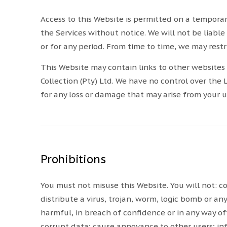
Access to this Website is permitted on a tempora
the Services without notice. We will not be liable 
or for any period. From time to time, we may restri
This Website may contain links to other websites 
Collection (Pty) Ltd. We have no control over the 
for any loss or damage that may arise from your 
Prohibitions
You must not misuse this Website. You will not: c
distribute a virus, trojan, worm, logic bomb or an
harmful, in breach of confidence or in any way of
corrupt data; cause annoyance to other users; inf