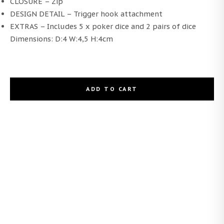
CLOSURE – Zip
DESIGN DETAIL – Trigger hook attachment
EXTRAS – Includes 5 x poker dice and 2 pairs of dice
Dimensions: D:4 W:4,5 H:4cm
ADD TO CART