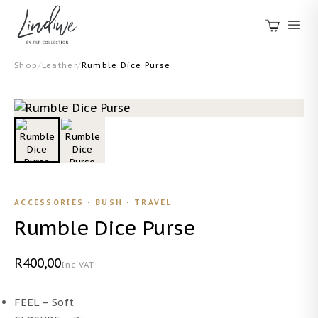
Shop
/
Leather
/
Rumble Dice Purse
ACCESSORIES · BUSH · TRAVEL
Rumble Dice Purse
R400,00
Inc VAT
FEEL – Soft